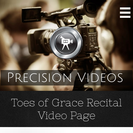

Precision Videos
Toes of Grace Recital
Video Page