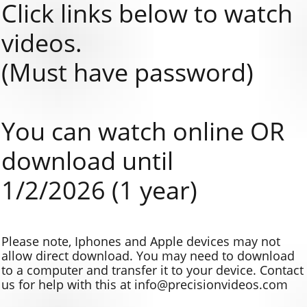
Click links below to watch
videos.
(Must have password)
You can watch online OR
download until
1/2/2026 (1 year)
Please note, Iphones and Apple devices may not
allow direct download. You may need to download
to a computer and transfer it to your device. Contact
us for help with this at info@precisionvideos.com